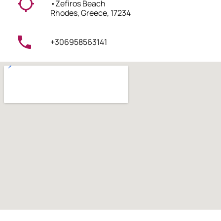
•
Zefiros Beach
Rhodes, Greece, 17234
+306958563141