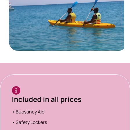
Included in all prices
• Buoyancy Aid
• Safety Lockers