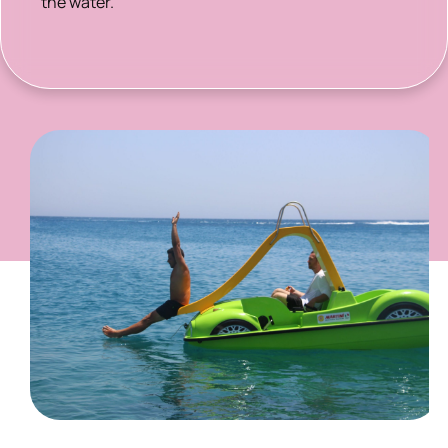
the water.