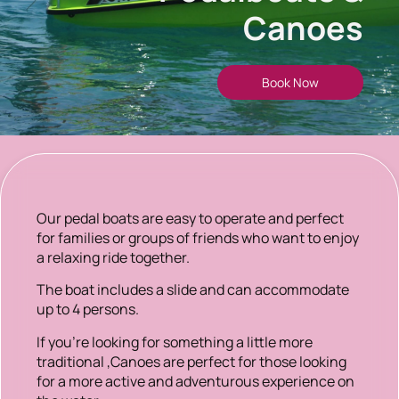
Canoes
Book Now
Our pedal boats are easy to operate and perfect
for families or groups of friends who want to enjoy
a relaxing ride together.
The boat includes a slide and can accommodate
up to 4 persons.
If you’re looking for something a little more
traditional ,Canoes are perfect for those looking
for a more active and adventurous experience on