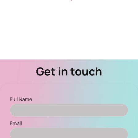
Get in touch
Full Name
Email