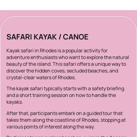
SAFARI KAYAK / CANOE
Kayak safari in Rhodes is a popular activity for
adventure enthusiasts who want to explore the natural
beauty of the island. This safari offers a unique way to
discover the hidden coves, secluded beaches, and
crystal-clear waters of Rhodes.
The kayak safari typically starts with a safety briefing
and a short training session on how to handle the
kayaks.
After that, participants embark on a guided tour that
takes them along the coastline of Rhodes, stopping at
various points of interest along the way.