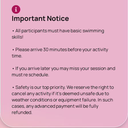
Important Notice
• All participants must have basic swimming
skills!
• Please arrive 30 minutes before your activity
time.
• If you arrive later you may miss your session and
must re schedule.
• Safety is our top priority. We reserve the right to
cancel any activity if it’s deemed unsafe due to
weather conditions or equipment failure. In such
cases, any advanced payment will be fully
refunded.