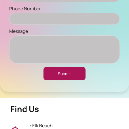
Phone Number
Message
Submit
Find Us
•
Elli Beach