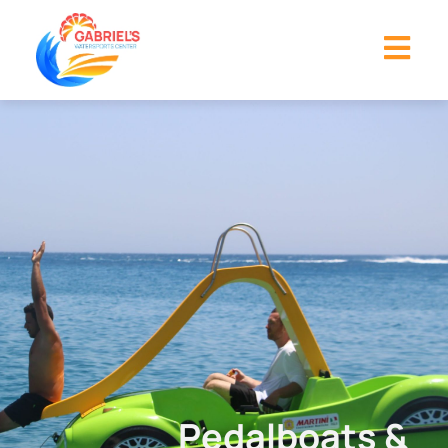
Pedalboats &