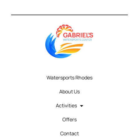
Watersports Rhodes
About Us
Activities
Offers
Contact