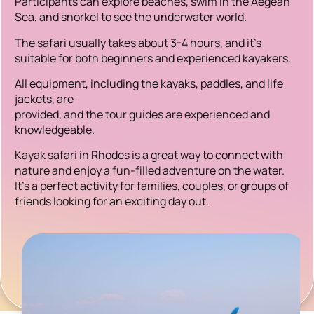
Participants can explore beaches, swim in the Aegean
Sea, and snorkel to see the underwater world.
The safari usually takes about 3-4 hours, and it’s
suitable for both beginners and experienced kayakers.
All equipment, including the kayaks, paddles, and life
jackets, are
provided, and the tour guides are experienced and
knowledgeable.
Kayak safari in Rhodes is a great way to connect with
nature and enjoy a fun-filled adventure on the water.
It’s a perfect activity for families, couples, or groups of
friends looking for an exciting day out.