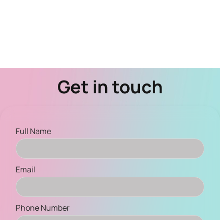
Get in touch
Full Name
Email
Phone Number