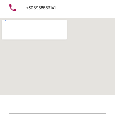
+306958563141