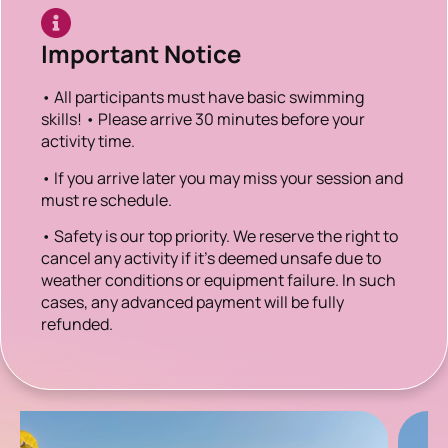
Important Notice
• All participants must have basic swimming
skills! • Please arrive 30 minutes before your
activity time.
• If you arrive later you may miss your session and
must re schedule.
• Safety is our top priority. We reserve the right to
cancel any activity if it’s deemed unsafe due to
weather conditions or equipment failure. In such
cases, any advanced payment will be fully
refunded.