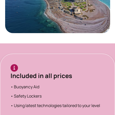
Included in all prices
• Buoyancy Aid
• Safety Lockers
• Using latest technologies tailored to your level