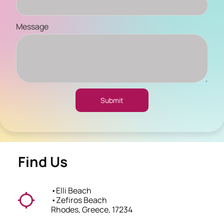
Message
Submit
Find Us
•
Elli Beach
•
Zefiros Beach
Rhodes, Greece, 17234