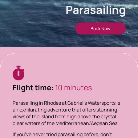
Parasailing
Book Now
Flight time:
10 minutes
Parasailing in Rhodes at Gabriel’s Watersports is
an exhilarating adventure that offers stunning
views of the island from high above the crystal
clear waters of the Mediterranean/Aegean Sea
If you’ve never tried parasailing before, don’t