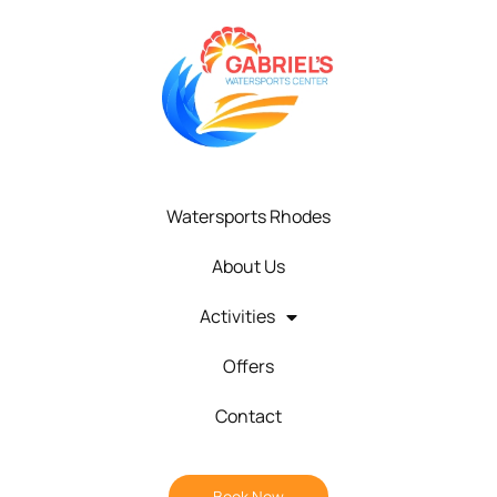
Watersports Rhodes
About Us
Activities
Offers
Contact
Book Now