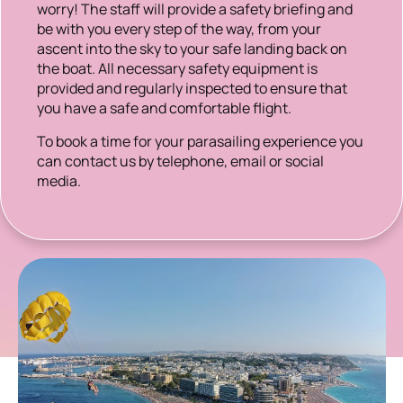
worry! The staff will provide a safety briefing and
be with you every step of the way, from your
ascent into the sky to your safe landing back on
the boat. All necessary safety equipment is
provided and regularly inspected to ensure that
you have a safe and comfortable flight.
To book a time for your parasailing experience you
can contact us by telephone, email or social
media.