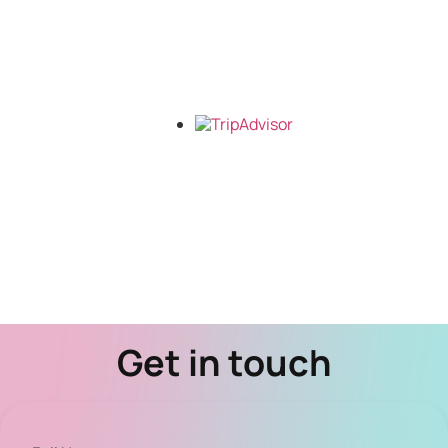
Get in touch