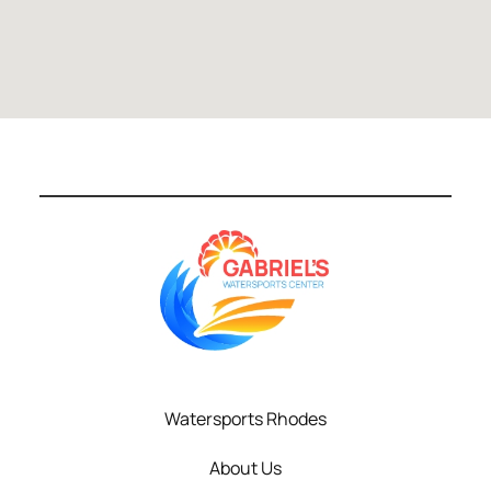
Watersports Rhodes
About Us