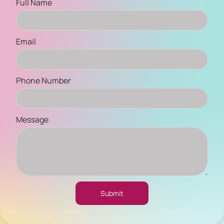
Full Name
Email
Phone Number
Message
Submit