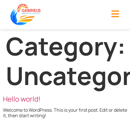
Category:
Uncategor
Hello world!
Welcome to WordPress. This is your first post. Edit or delete
it, then start writing!