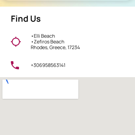
Find Us
•
Elli Beach
•
Zefiros Beach
Rhodes, Greece, 17234
+306958563141