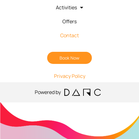
Activities
Offers
Contact
Book Now
Privacy Policy
Powered by